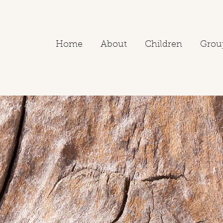
Home
About
Children
Grou