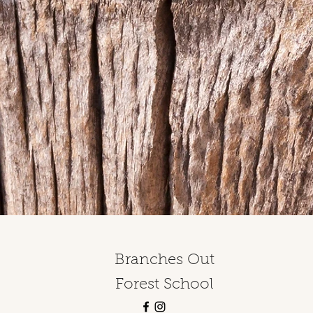
Branches Out
Forest School