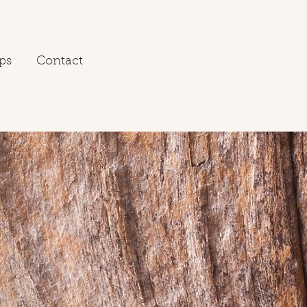
ps
Contact