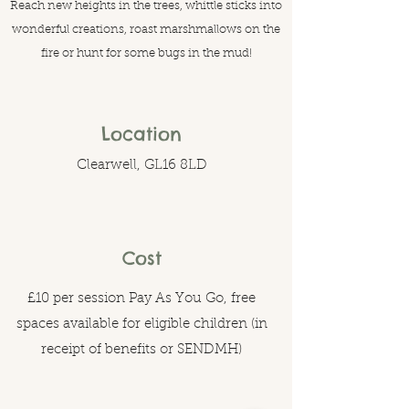
Reach new heights in the trees, whittle sticks into
wonderful creations, roast marshmallows on the
fire or hunt for some bugs in the mud!
Location
Clearwell, GL16 8LD
Cost
£10 per session Pay As You Go, free
spaces available for eligible children (in
receipt of benefits or SENDMH)