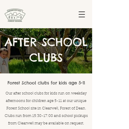
AFTER SCHOOL
CLUBS
Forest School clubs for kids age 5-11
Our after school clubs for kids run on weekday
afternoons for children age 5-11 at our unique
Forest School site in Clearwell, Forest of Dean.
Clubs run from 15:30-17:00 and school pickups
from Clearwell may be available on request.