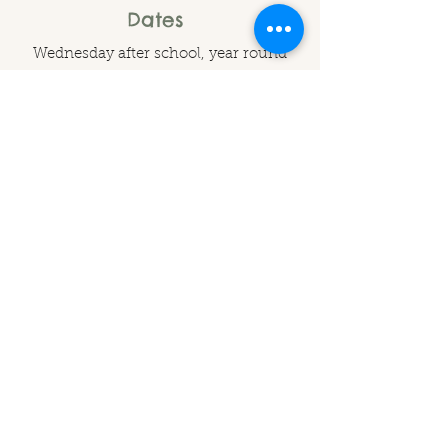
Dates
Wednesday after school, year round
Times
15:30 - 17:00
Contact Us to Book
Branches Out Forest School
branchesoutuk@gmail.com
Lower Cross, Clearwell, Gloucestershire, GL16 8LD
©2025
by Branches Out CIC