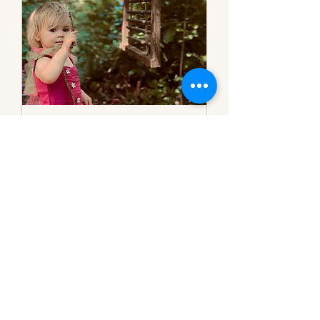
FREE Open Day
(Clearwell)
Free forest school open day for
children age 2-11.
Read More
Loading days...
Book Now