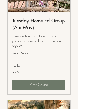
Tuesday Home Ed Group
(Apr-May)
Tuesday Afternoon forest school
group for home educated children
age 5-11.
Read More
Ended
75
£75
British
pounds
View Course