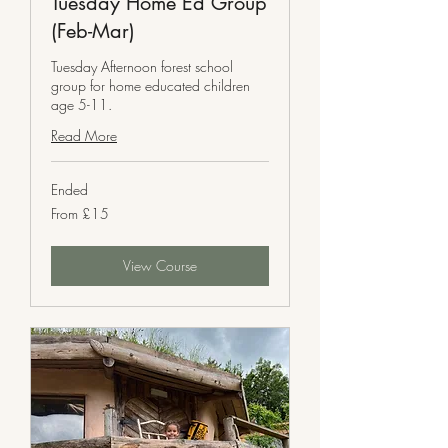
Tuesday Home Ed Group
(Feb-Mar)
Tuesday Afternoon forest school
group for home educated children
age 5-11.
Read More
Ended
From
From £15
15
British
pounds
View Course