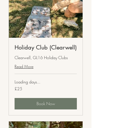
Holiday Club (Clearwell)
Clearwell, GL16 Holiday Clubs
Read More
Loading days...
25
£25
British
pounds
Book Now