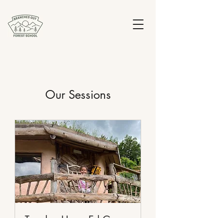
Our Sessions