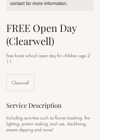
contact for more information.
FREE Open Day
(Clearwell)
Free forest school open day for children age 2-
11.
Clearwell
Service Description
Including activities such as flower bashing, fire
lighting, potion making, tool use, slacklining,
stream dipping and more!