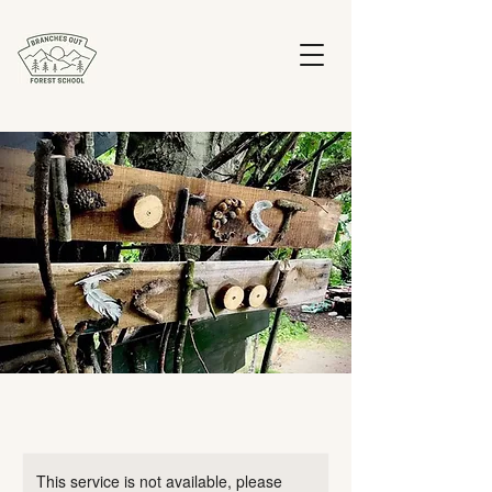
This service is not available, please