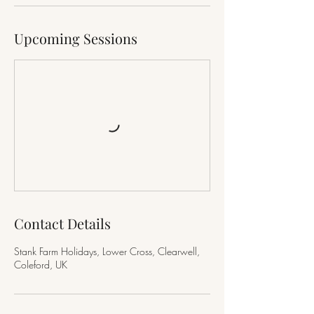
Upcoming Sessions
Contact Details
Stank Farm Holidays, Lower Cross, Clearwell,
Coleford, UK