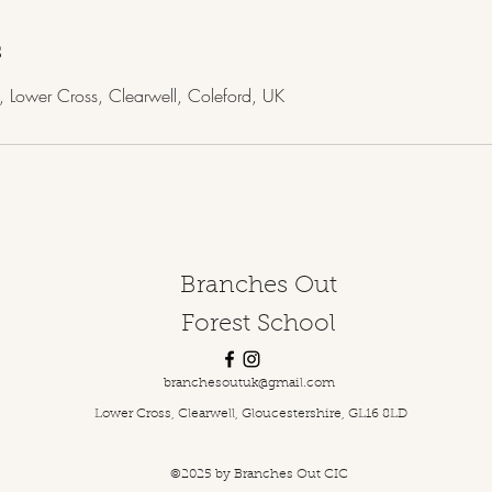
s
, Lower Cross, Clearwell, Coleford, UK
Branches Out
Forest School
branchesoutuk@gmail.com
Lower Cross, Clearwell, Gloucestershire, GL16 8LD
©2025
by Branches Out CIC