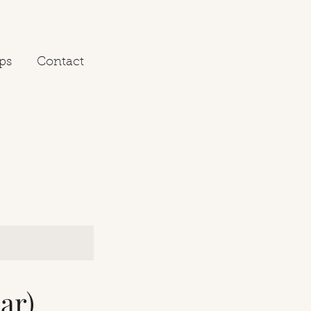
ps
Contact
ar)