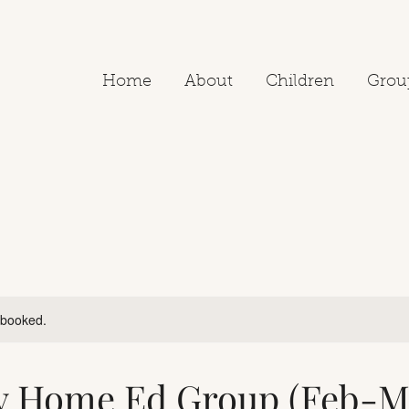
Home
About
Children
Grou
y booked.
y Home Ed Group (Feb-M