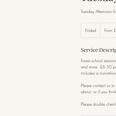
Tuesday Afternoon f
From
15
Ended
E
From 
British
pounds
n
d
Service Descri
e
d
Forest school session
and more. £6.50 per
includes a non-refu
Please contact us to 
about, or if you thi
Please double check 