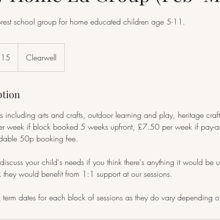
orest school group for home educated children age 5-11.
£15
Clearwell
ption
s including arts and crafts, outdoor learning and play, heritage craf
 week if block booked 5 weeks upfront, £7.50 per week if pay-as
ndable 50p booking fee.
discuss your child's needs if you think there's anything it would be u
nk they would benefit from 1:1 support at our sessions.
term dates for each block of sessions as they do vary depending on s