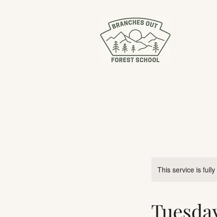
This service is full
Tuesda