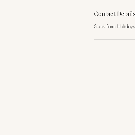
Contact Detail
Stank Farm Holidays