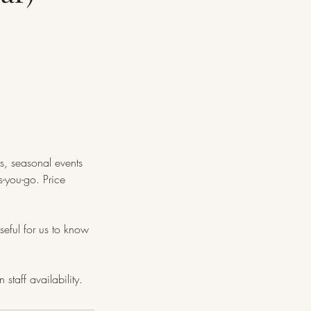
ts, seasonal events
-you-go. Price
seful for us to know
taff availability.