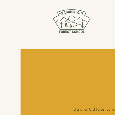
Branches Out Forest Schoo