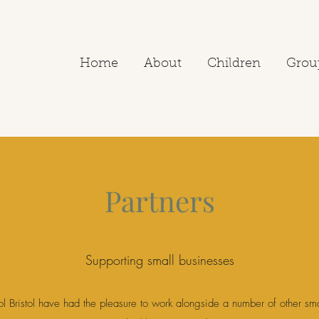
Home
About
Children
Grou
Partners
Supporting small businesses
l Bristol have had the pleasure to work alongside a number of other sm