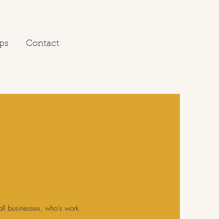
ps
Contact
all businesses, who's work