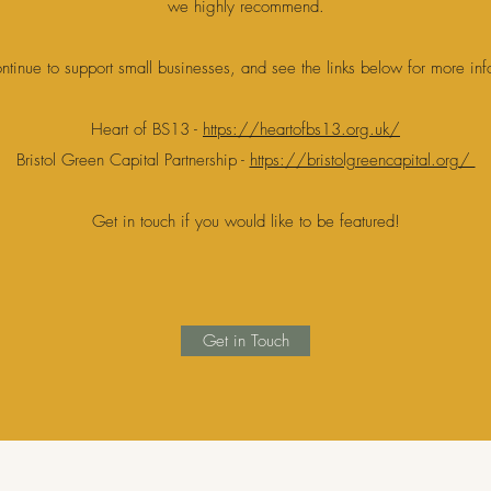
we highly recommend.
ntinue to support small businesses, and see the links below for more in
Heart of BS13 -
https://heartofbs13.org.uk/
Bristol Green Capital Partnership -
https://bristolgreencapital.org/
Get in touch if you would like to be featured!
Get in Touch