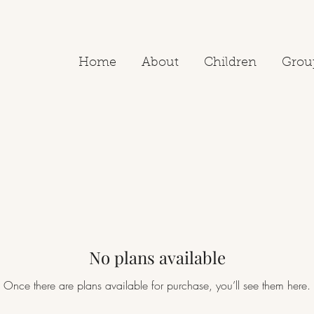
Home
About
Children
Grou
No plans available
Once there are plans available for purchase, you’ll see them here.