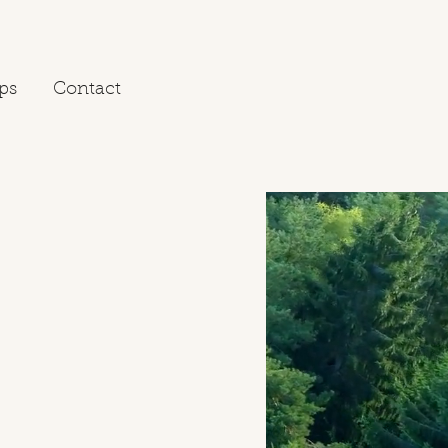
ps
Contact